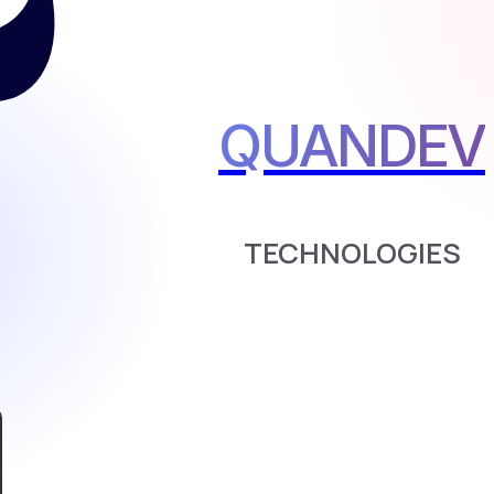
QUANDEV
TECHNOLOGIES