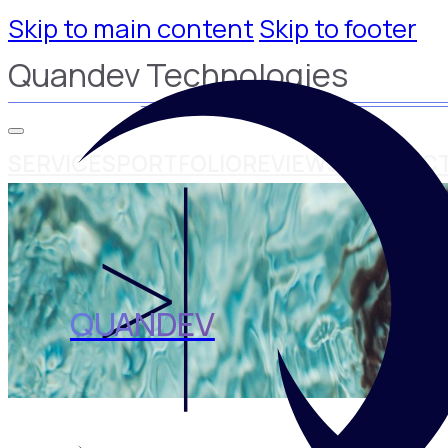
Skip to main content
Skip to footer
Quandev Technologies
SERVICES
PORTFOLIO
REVIEWS
CONTAC
QUANDEV