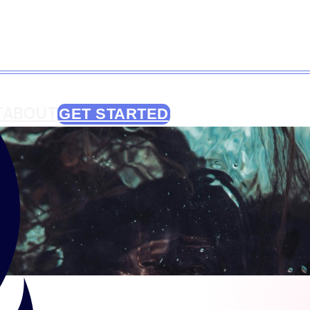
T
ABOUT
GET STARTED