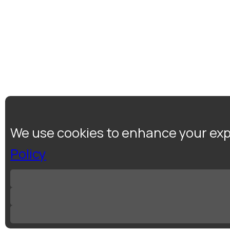
We use cookies to enhance your expe
Policy