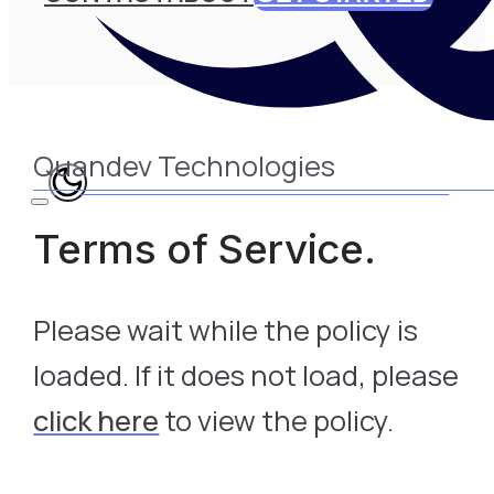
Quandev Technologies
Terms of Service.
Please wait while the policy is
loaded. If it does not load, please
click here
to view the policy.