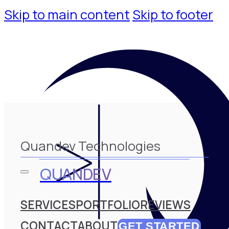
Skip to main content
Skip to footer
Quandev Technologies
QUANDEV
SERVICES
PORTFOLIO
REVIEWS
CONTACT
ABOUT
GET STARTED