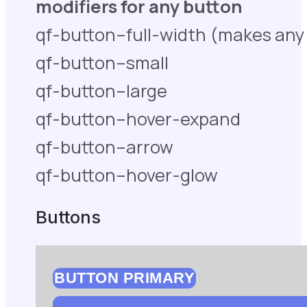
modifiers for any button
qf-button–full-width (makes any 
qf-button–small
qf-button–large
qf-button–hover-expand
qf-button–arrow
qf-button–hover-glow
Buttons
BUTTON PRIMARY