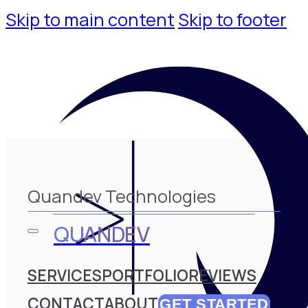
Skip to main content
Skip to footer
Quandev Technologies
QUANDEV
SERVICES
PORTFOLIO
REVIEWS
CONTACT
ABOUT
GET STARTED