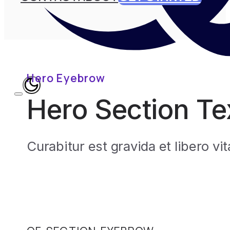
Hero Eyebrow
Hero Section Te
Curabitur est gravida et libero v