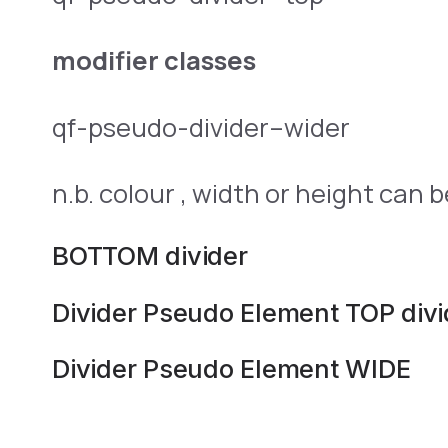
modifier classes
qf-pseudo-divider–wider
n.b. colour , width or height can 
BOTTOM divider
Divider Pseudo Element TOP divi
Divider Pseudo Element WIDE