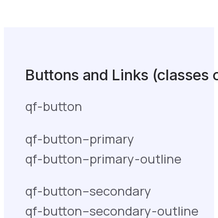
Buttons and Links (classes 
qf-button
qf-button–primary
qf-button–primary-outline
qf-button–secondary
qf-button–secondary-outline