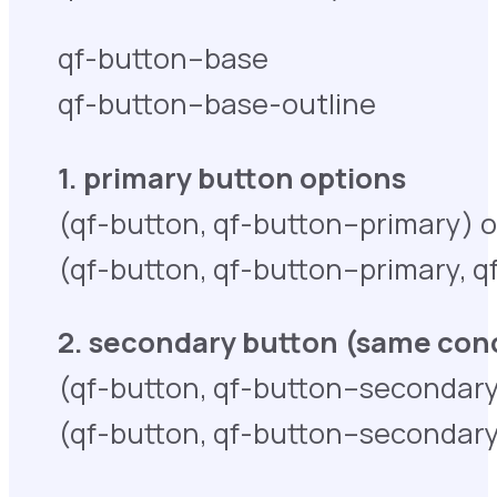
qf-button–base
qf-button–base-outline
1. primary button options
(qf-button, qf-button–primary) 
(qf-button, qf-button–primary, 
2. secondary button (same conc
(qf-button, qf-button–secondary
(qf-button, qf-button–secondary