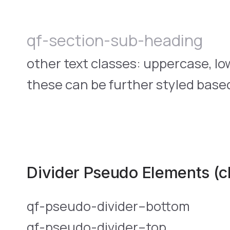
qf-section-sub-heading
other text classes: uppercase, l
these can be further styled based
Divider Pseudo Elements (c
qf-pseudo-divider–bottom
qf-pseudo-divider–top