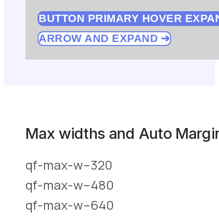
BUTTON PRIMARY HOVER EXPA
ARROW AND EXPAND
Max widths and Auto Margin
qf-max-w–320
qf-max-w–480
qf-max-w–640