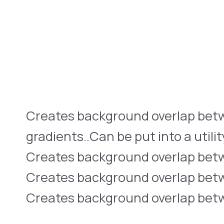
Creates background overlap bet
gradients..Can be put into a utilit
Creates background overlap betwe
Creates background overlap betwe
Creates background overlap betwe