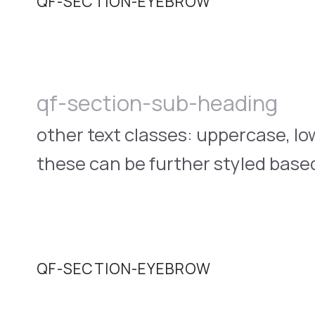
QF-SECTION-EYEBROW
qf-section-sub-heading
other text classes: uppercase, l
these can be further styled based
QF-SECTION-EYEBROW