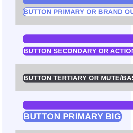
BUTTON PRIMARY OR BRAND O
BUTTON SECONDARY OR ACTIO
BUTTON TERTIARY OR MUTE/BA
BUTTON PRIMARY BIG