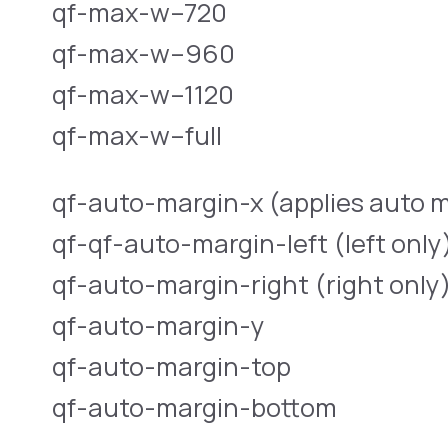
qf-max-w–720
qf-max-w–960
qf-max-w–1120
qf-max-w–full
qf-auto-margin-x (applies auto m
qf-qf-auto-margin-left (left only
qf-auto-margin-right (right only
qf-auto-margin-y
qf-auto-margin-top
qf-auto-margin-bottom