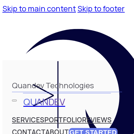
Skip to main content
Skip to footer
Quandev Technologies
QUANDEV
SERVICES
PORTFOLIO
REVIEWS
CONTACT
ABOUT
GET STARTED