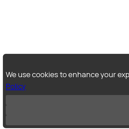
We use cookies to enhance your expe
Policy